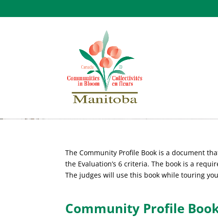
Community Profile 
The Community Profile Book is a document that
the Evaluation’s 6 criteria. The book is a requir
The judges will use this book while touring yo
Community Profile Book