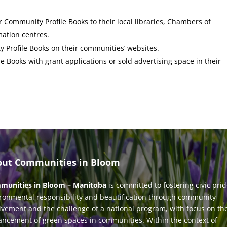
 Community Profile Books to their local libraries, Chambers of
mation centres.
Profile Books on their communities’ websites.
 Books with grant applications or sold advertising space in their
out Communities in Bloom
munities in Bloom – Manitoba
is committed to fostering civic prid
ronmental responsibility and beautification through community
lvement and the challenge of a national program, with focus on th
ncement of green spaces in communities. Within the context of