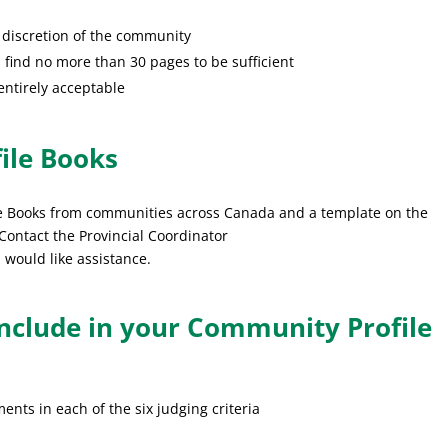
 discretion of the community
find no more than 30 pages to be sufficient
 entirely acceptable
ile Books
le Books from communities across Canada and a template on the
Contact the Provincial Coordinator
 would like assistance.
include in your Community Profile
nts in each of the six judging criteria