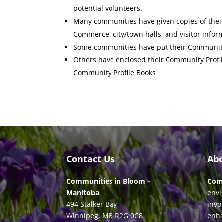
potential volunteers.
Many communities have given copies of their
Commerce, city/town halls, and visitor infor
Some communities have put their Community 
Others have enclosed their Community Profile
Community Profile Books
Contact Us
Ab
Communities in Bloom –
Com
Manitoba
envi
494 Stalker Bay
invo
Winnipeg, MB R2G 0C8
enha