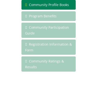
Community Profile Books
Program Benefits
Community Participation
Guide
Registration Information &
Form
Community Ratings &
Results