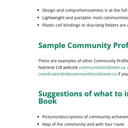
Design and comprehensiveness is at the full
Lightweight and portable; most communities 
Plastic coil bindings or duo-tang folders are
Sample Community Prof
There are examples of other Community Profi
National CiB website
communitiesinbloom.ca.
coordinator@mbcommunitiesinbloom.ca
if you
Suggestions of what to 
Book
Pictures/descriptions of community achieveme
Map of the community and with tour route