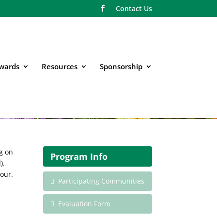
Contact Us
wards
Resources
Sponsorship
g on
Program Info
).
tour.
Participating Communities
Evaluation Form