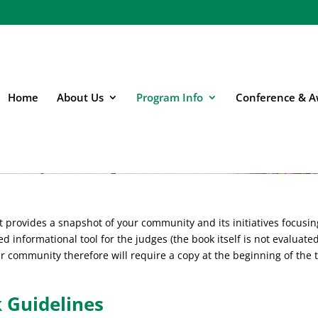
Home
About Us
Program Info
Conference & A
Books
 provides a snapshot of your community and its initiatives focusin
ed informational tool for the judges (the book itself is not evaluated
ur community therefore will require a copy at the beginning of the 
 Guidelines