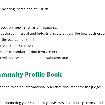
be meeting (name and affiliation)
ocus on “new” and major initiatives.
ut the commercial and industrial sectors; describe how businesse
f the evaluated criteria
 from past evaluations.
olunteer and/or in kind involvement.
 will not be included in the evaluation tour
mmunity Profile Book
tended to be an informational reference document for the judges, i
r promoting your community to visitors, potential sponsors, and