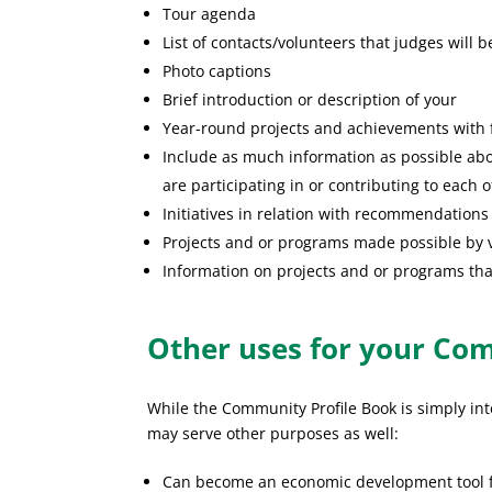
Tour agenda
List of contacts/volunteers that judges will 
Photo captions
Brief introduction or description of your
Year-round projects and achievements with f
Include as much information as possible abo
are participating in or contributing to each o
Initiatives in relation with recommendations
Projects and or programs made possible by v
Information on projects and or programs that
Other uses for your Co
While the Community Profile Book is simply in
may serve other purposes as well:
Can become an economic development tool fo