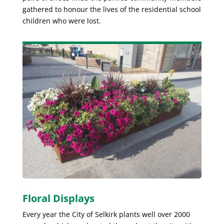
gathered to honour the lives of the residential school
children who were lost.
Floral Displays
Every year the City of Selkirk plants well over 2000