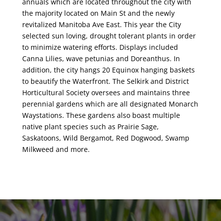
annuals which are located throughout the city with
the majority located on Main St and the newly
revitalized Manitoba Ave East. This year the City
selected sun loving, drought tolerant plants in order
to minimize watering efforts. Displays included
Canna Lilies, wave petunias and Doreanthus. In
addition, the city hangs 20 Equinox hanging baskets
to beautify the Waterfront. The Selkirk and District
Horticultural Society oversees and maintains three
perennial gardens which are all designated Monarch
Waystations. These gardens also boast multiple
native plant species such as Prairie Sage,
Saskatoons, Wild Bergamot, Red Dogwood, Swamp
Milkweed and more.