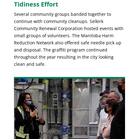
Tidiness Effort
Several community groups banded together to
continue with community cleanups. Selkirk
Community Renewal Corporation hosted events with
small groups of volunteers. The Manitoba Harm
Reduction Network also offered safe needle pick up
and disposal. The graffiti program continued
throughout the year resulting in the city looking
clean and safe.