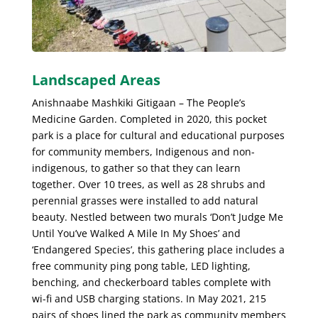
Landscaped Areas
Anishnaabe Mashkiki Gitigaan – The People’s
Medicine Garden. Completed in 2020, this pocket
park is a place for cultural and educational purposes
for community members, Indigenous and non-
indigenous, to gather so that they can learn
together. Over 10 trees, as well as 28 shrubs and
perennial grasses were installed to add natural
beauty. Nestled between two murals ‘Don’t Judge Me
Until You’ve Walked A Mile In My Shoes’ and
‘Endangered Species’, this gathering place includes a
free community ping pong table, LED lighting,
benching, and checkerboard tables complete with
wi-fi and USB charging stations. In May 2021, 215
pairs of shoes lined the park as community members