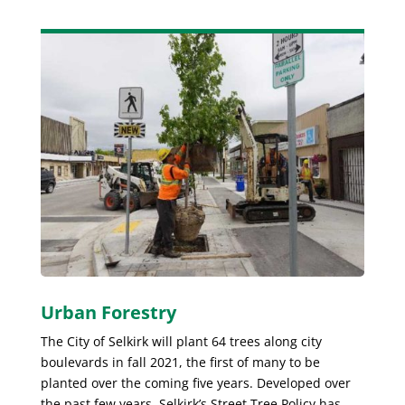
Urban Forestry
The City of Selkirk will plant 64 trees along city
boulevards in fall 2021, the first of many to be
planted over the coming five years. Developed over
the past few years, Selkirk’s Street Tree Policy has