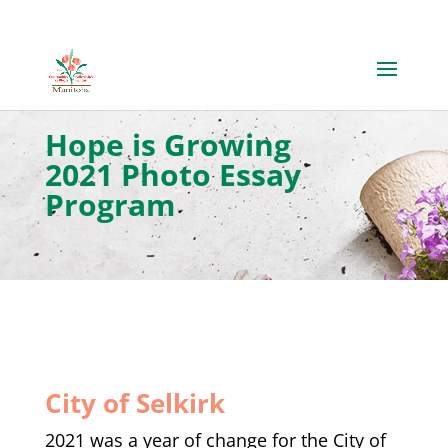
​Hope is Growing
2021 Photo Essay
Program
City of Selkirk
2021 was a year of change for the City of