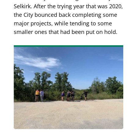
Selkirk. After the trying year that was 2020,
the City bounced back completing some
major projects, while tending to some
smaller ones that had been put on hold.