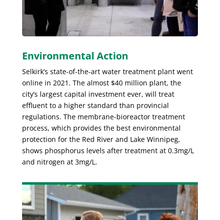
Environmental Action
Selkirk’s state-of-the-art water treatment plant went
online in 2021. The almost $40 million plant, the
city’s largest capital investment ever, will treat
effluent to a higher standard than provincial
regulations. The membrane-bioreactor treatment
process, which provides the best environmental
protection for the Red River and Lake Winnipeg,
shows phosphorus levels after treatment at 0.3mg/L
and nitrogen at 3mg/L.