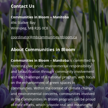
Contact Us
Communities in Bloom – Manitoba
494 Stalker Bay
Winnipeg, MB R2G 0C8
coordinator@mbcommunitiesinbloom.ca
About Communities in Bloom
Communities in Bloom – Manitoba
is committed to
fostering civic pride, environmental responsibility
and beautification through community involvement
and the challenge of a national program, with focus
on the enhancement of green spaces in
communities. Within the context of climate change
and environmental concerns, communities involved
in the Communities in Bloom program can be proud
of their efforts, which provide real and meaningful