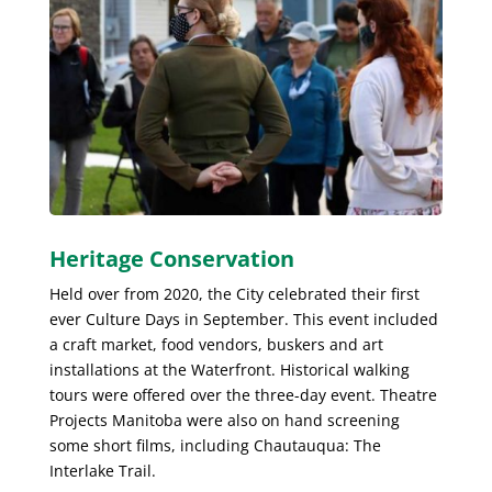
Heritage Conservation
Held over from 2020, the City celebrated their first
ever Culture Days in September. This event included
a craft market, food vendors, buskers and art
installations at the Waterfront. Historical walking
tours were offered over the three-day event. Theatre
Projects Manitoba were also on hand screening
some short films, including Chautauqua: The
Interlake Trail.