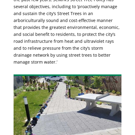
several objectives, including to ‘proactively manage
and sustain the city’s Street Trees in an
arboriculturally sound and cost-effective manner
that provides the greatest environmental, economic,
and social benefit to residents, to protect the city’s
road infrastructure from heat and ultraviolet rays
and to relieve pressure from the city’s storm
drainage network by using street trees to better
manage storm water.’